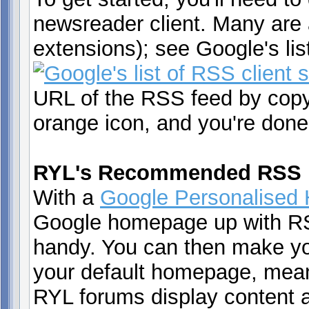
newsreader client. Many are
extensions); see Google's li
URL of the RSS feed by copyin
orange icon, and you're done
RYL's Recommended RSS 
With a
Google Personalised
Google homepage up with RS
handy. You can then make y
your default homepage, mean
RYL forums display content a