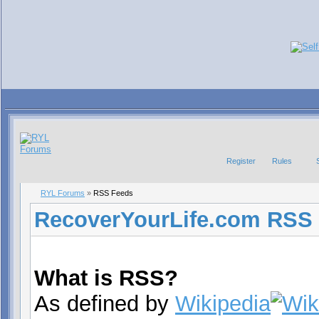
Register
Rules
RYL Forums
»
RSS Feeds
RecoverYourLife.com RSS
What is RSS?
As defined by
Wikipedia