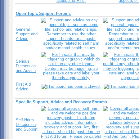
Open Topic Support Forums
General
Support and
Advice
Serious
Discussion
and Advice
First Aid
Advice
Specific Support, Advice and Recovery Forums
Self-Harm
Discussion
and Support