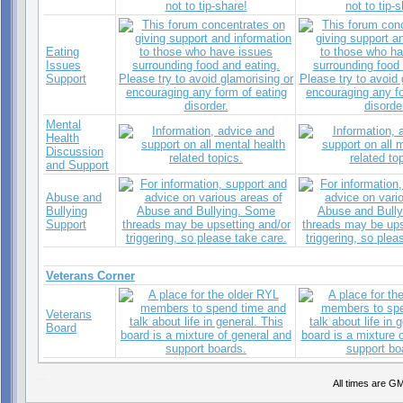
Eating
Issues
Support
Mental
Health
Discussion
and Support
Abuse and
Bullying
Support
Veterans Corner
Veterans
Board
Sea Pink Aroma
All times are G