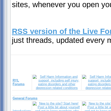
sites, whenever you open you
RSS version of the Live F
just threads, updated every 
RYL
Forums
General Forums
Introductions