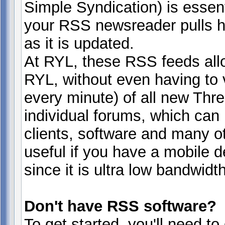
Simple Syndication) is essen
your RSS newsreader pulls h
as it is updated.
At RYL, these RSS feeds all
RYL, without even having to v
every minute) of all new Thre
individual forums, which can
clients, software and many ot
useful if you have a mobile 
since it is ultra low bandwidth
Don't have RSS software?
To get started, you'll need t