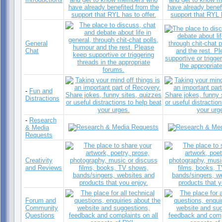
General
Chat
-
Fun and
Distractions
-
Research
& Media
Requests
Creativity
and Reviews
Forum and
Community
Questions