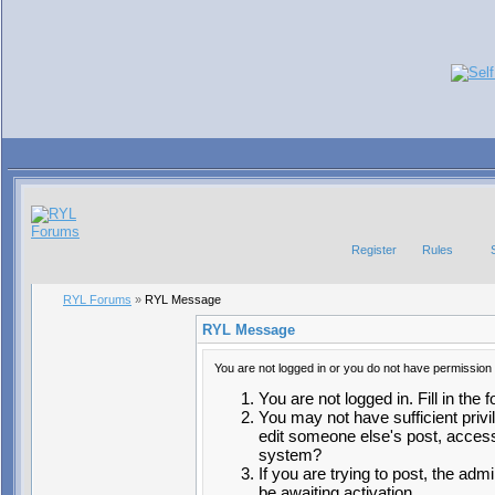
Register
Rules
RYL Forums
»
RYL Message
RYL Message
You are not logged in or you do not have permission 
You are not logged in. Fill in the 
You may not have sufficient privi
edit someone else's post, access
system?
If you are trying to post, the ad
be awaiting activation.